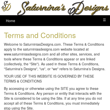
☰
Home
Terms and Conditions
Welcome to SaturniniasDesigns.com. These Terms & Conditions
apply to the saturniniasdesigns.com website located at
www.saturniniasdesigns.com and all other sites, services, and
tools where these Terms & Conditions appear or are linked
(collectively, the "Site"). As used in these Terms & Conditions,
"Saturnina's Designs", "us", or "we" refers to Saturnina's Designs.
YOUR USE OF THIS WEBSITE IS GOVERNED BY THESE
TERMS & CONDITIONS
By accessing or otherwise using the SITE you agree to these
Terms & Conditions. Any person or entity that interacts with the
Site is considered to be using the Site. If at any time you do not
accept all of these Terms & Conditions, you must immediately
stop using the Site.