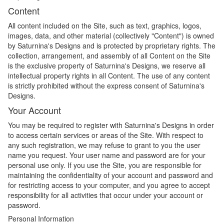
Content
All content included on the Site, such as text, graphics, logos,
images, data, and other material (collectively "Content") is owned
by Saturnina's Designs and is protected by proprietary rights. The
collection, arrangement, and assembly of all Content on the Site
is the exclusive property of Saturnina's Designs, we reserve all
intellectual property rights in all Content. The use of any content
is strictly prohibited without the express consent of Saturnina's
Designs.
Your Account
You may be required to register with Saturnina's Designs in order
to access certain services or areas of the Site. With respect to
any such registration, we may refuse to grant to you the user
name you request. Your user name and password are for your
personal use only. If you use the Site, you are responsible for
maintaining the confidentiality of your account and password and
for restricting access to your computer, and you agree to accept
responsibility for all activities that occur under your account or
password.
Personal Information