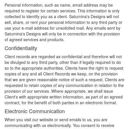
Personal information, such as name, email address may be
required to register for certain services. This information is only
collected to identify you as a client. Saturnina's Designs will not
sell, share, or rent your personal information to any third party or
use your e-mail address for unsolicited mail. Any emails sent by
Saturnina's Designs will only be in connection with the provision
of agreed services and products.
Confidentiality
Client records are regarded as confidential and therefore will not
be divulged to any third party, other than if legally required to do
so to the appropriate authorities. Clients have the right to request
copies of any and all Client Records we keep, on the provision
that we are given reasonable notice of such a request. Clients are
requested to retain copies of any communication in relation to the
provision of our services. Where appropriate, we shall issue
Client's with appropriate written information, as part of an agreed
contract, for the benefit of both parties in an electronic format.
Electronic Communication
When you visit our website or send emails to us, you are
communicating with us electronically. You consent to receive