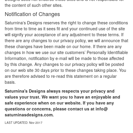
the content of such other sites.
Notification of Changes
Saturnina's Designs reserves the right to change these conditions
from time to time as it sees fit and your continued use of the site
will signify your acceptance of any adjustment to these terms. If
there are any changes to our privacy policy, we will announce that
these changes have been made on our home. If there are any
changes in how we use our site customers’ Personally Identifiable
Information, notification by e-mail will be made to those affected
by this change. Any changes to our privacy policy will be posted
on our web site 30 days prior to these changes taking place. You
are therefore advised to re-read this statement on a regular
basis.
Saturnina's Designs always respects your privacy and
values your trust. We want you to have an enjoyable and
safe experience when on our website. If you have any
questions or concerns, please contact us at info@
saturninasdesigns.com.
LAST UPDATED: Nov 2017