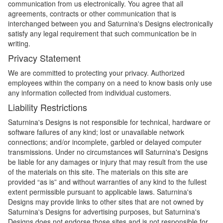
communication from us electronically. You agree that all
agreements, contracts or other communication that is
interchanged between you and Saturnina's Designs electronically
satisfy any legal requirement that such communication be in
writing.
Privacy Statement
We are committed to protecting your privacy. Authorized
employees within the company on a need to know basis only use
any information collected from individual customers.
Liability Restrictions
Saturnina's Designs is not responsible for technical, hardware or
software failures of any kind; lost or unavailable network
connections; and/or incomplete, garbled or delayed computer
transmissions. Under no circumstances will Saturnina's Designs
be liable for any damages or injury that may result from the use
of the materials on this site. The materials on this site are
provided “as is” and without warranties of any kind to the fullest
extent permissible pursuant to applicable laws. Saturnina's
Designs may provide links to other sites that are not owned by
Saturnina's Designs for advertising purposes, but Saturnina's
Designs does not endorse those sites and is not responsible for